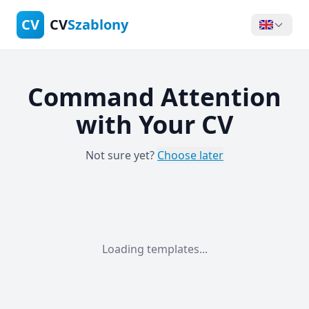
CV
CV
Szablony
Command Attention
with Your CV
Not sure yet?
Choose later
Loading templates...